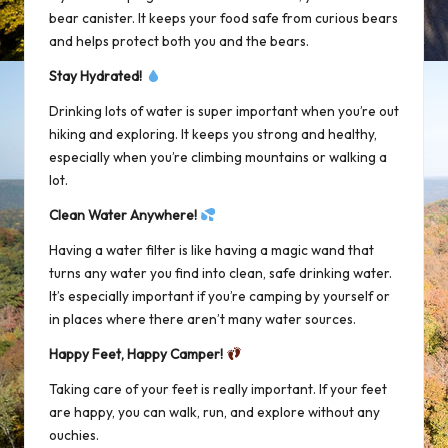
bear canister. It keeps your food safe from curious bears
and helps protect both you and the bears.
Stay Hydrated!
Drinking lots of water is super important when you’re out
hiking and exploring. It keeps you strong and healthy,
especially when you’re climbing mountains or walking a
lot.
Clean Water Anywhere!
Having a water filter is like having a magic wand that
turns any water you find into clean, safe drinking water.
It’s especially important if you’re camping by yourself or
in places where there aren’t many water sources.
Happy Feet, Happy Camper!
Taking care of your feet is really important. If your feet
are happy, you can walk, run, and explore without any
ouchies.