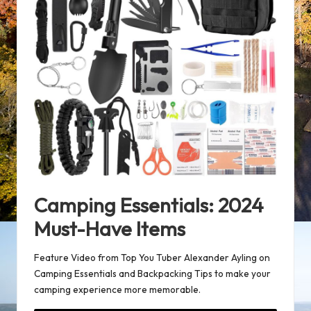
Camping Essentials: 2024
Must-Have Items
Feature Video from Top You Tuber Alexander Ayling on
Camping Essentials and Backpacking Tips
to make your
camping experience more memorable.