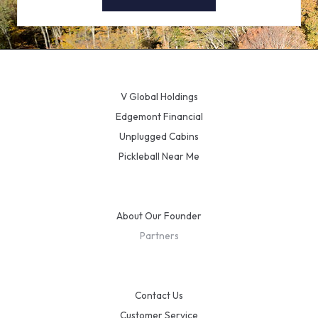
V Global Holdings
Edgemont Financial
Unplugged Cabins
Pickleball Near Me
About Our Founder
Partners
Contact Us
Customer Service