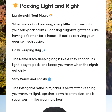
Packing Light and Right
Lightweight Tent Magic
When you’re backpacking, every little bit of weight in
your backpack counts. Choosing a lightweight tent is like
having a feather for a home – it makes carrying your
gear so much easier.
Cozy Sleeping Bag
The Nemo disco sleeping bag is like a cozy cocoon. It’s
light, easy to pack, and keeps you warm when the nights
get chilly.
Stay Warm and Toasty
The
Patagonia Nano Puff jacket
is perfect for keeping
you warm. It’s light, squishes down to a tiny size, and is
super warm – like wearing a hug!