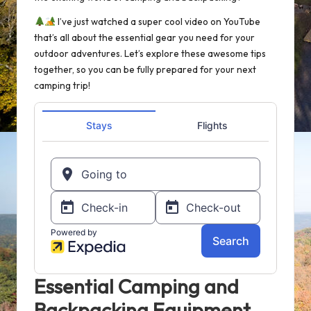
I’ve just watched a super cool video on YouTube
that’s all about the essential gear you need for your
outdoor adventures. Let’s explore these awesome tips
together, so you can be fully prepared for your next
camping trip!
Essential Camping and
Backpacking Equipment