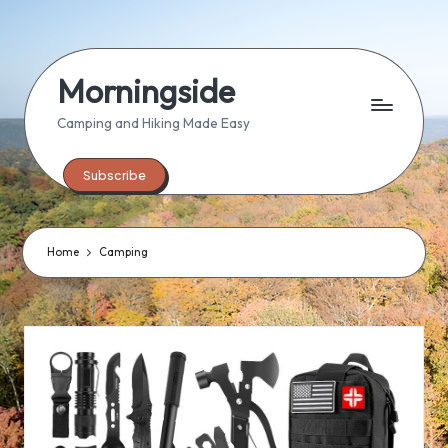
Skip
to
Morningside
content
Camping and Hiking Made Easy
Subscribe
Home
Camping