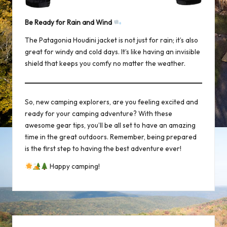
Be Ready for Rain and Wind
The
Patagonia Houdini jacket
is not just for rain; it’s also
great for windy and cold days. It’s like having an invisible
shield that keeps you comfy no matter the weather.
So, new camping explorers, are you feeling excited and
ready for your camping adventure? With these
awesome gear tips, you’ll be all set to have an amazing
time in the great outdoors. Remember, being prepared
is the first step to having the best adventure ever!
Happy camping!