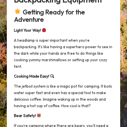
Getting Ready for the
Adventure
Light Your Way!
A headlamp is super important when you’re
backpacking. It’s like having a superhero power to see in
the dark while your hands are free to do things like
cooking yummy marshmallows or setting up your cozy
tent.
Cooking Made Easy!
The
jetboil system
is like a magic pot for camping. It boils
water super fast and even has a special tool to make
delicious coffee. Imagine waking up in the woods and
having a hot cup of coffee. How cool is that?
Bear Safety!
If you’re camping where there are bears, you’ll need a