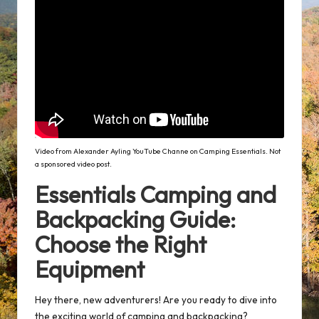
Video from Alexander Ayling YouTube Channe on Camping Essentials. Not
a sponsored video post.
Essentials Camping and
Backpacking Guide:
Choose the Right
Equipment
Hey there, new adventurers! Are you ready to dive into
the exciting world of camping and backpacking?