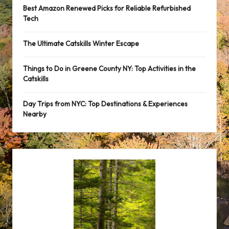
Best Amazon Renewed Picks for Reliable Refurbished
Tech
The Ultimate Catskills Winter Escape
Things to Do in Greene County NY: Top Activities in the
Catskills
Day Trips from NYC: Top Destinations & Experiences
Nearby