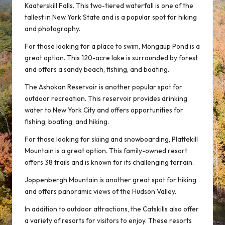
Kaaterskill Falls. This two-tiered waterfall is one of the
tallest in New York State and is a popular spot for hiking
and photography.
For those looking for a place to swim, Mongaup Pond is a
great option. This 120-acre lake is surrounded by forest
and offers a sandy beach, fishing, and boating.
The Ashokan Reservoir is another popular spot for
outdoor recreation. This reservoir provides drinking
water to New York City and offers opportunities for
fishing, boating, and hiking.
For those looking for skiing and snowboarding, Plattekill
Mountain is a great option. This family-owned resort
offers 38 trails and is known for its challenging terrain.
Joppenbergh Mountain is another great spot for hiking
and offers panoramic views of the Hudson Valley.
In addition to outdoor attractions, the Catskills also offer
a variety of resorts for visitors to enjoy. These resorts