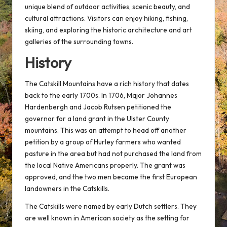
unique blend of outdoor activities, scenic beauty, and
cultural attractions. Visitors can enjoy hiking, fishing,
skiing, and exploring the historic architecture and art
galleries of the surrounding towns.
History
The Catskill Mountains have a rich history that dates
back to the early 1700s. In 1706, Major Johannes
Hardenbergh and Jacob Rutsen petitioned the
governor for a land grant in the Ulster County
mountains. This was an attempt to head off another
petition by a group of Hurley farmers who wanted
pasture in the area but had not purchased the land from
the local Native Americans properly. The grant was
approved, and the two men became the first European
landowners in the Catskills.
The Catskills were named by early Dutch settlers. They
are well known in American society as the setting for