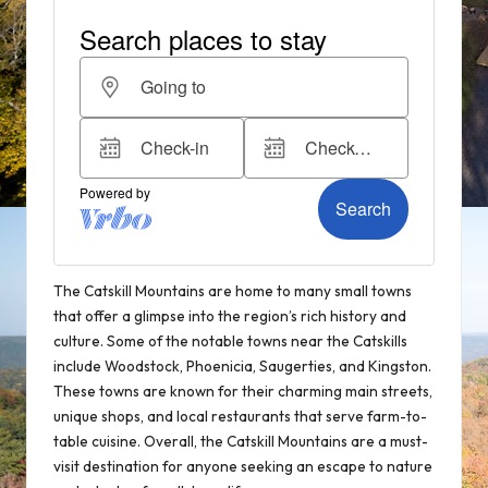
The Catskill Mountains are home to many small towns
that offer a glimpse into the region’s rich history and
culture. Some of the notable towns near the Catskills
include Woodstock, Phoenicia, Saugerties, and Kingston.
These towns are known for their charming main streets,
unique shops, and local restaurants that serve farm-to-
table cuisine. Overall, the Catskill Mountains are a must-
visit destination for anyone seeking an escape to nature