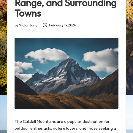
Range, and Surrounding
Towns
By
Victor Jung
February 19, 2024
Posted
by
The Catskill Mountains are a
popular destination
for
outdoor
enthusiasts
, nature lovers, and those seeking a