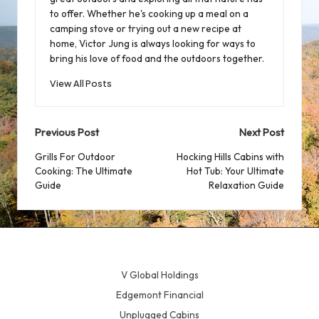
to offer. Whether he's cooking up a meal on a
camping stove or trying out a new recipe at
home, Victor Jung is always looking for ways to
bring his love of food and the outdoors together.
View All Posts
Post
Previous Post
Next Post
navigation
Grills For Outdoor
Hocking Hills Cabins with
Cooking: The Ultimate
Hot Tub: Your Ultimate
Guide
Relaxation Guide
V Global Holdings
Edgemont Financial
Unplugged Cabins