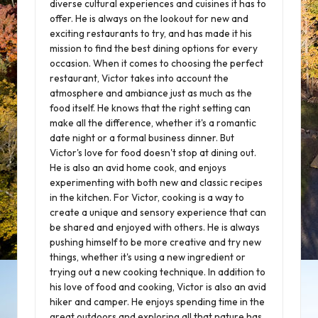
diverse cultural experiences and cuisines it has to
offer. He is always on the lookout for new and
exciting restaurants to try, and has made it his
mission to find the best dining options for every
occasion. When it comes to choosing the perfect
restaurant, Victor takes into account the
atmosphere and ambiance just as much as the
food itself. He knows that the right setting can
make all the difference, whether it's a romantic
date night or a formal business dinner. But
Victor's love for food doesn't stop at dining out.
He is also an avid home cook, and enjoys
experimenting with both new and classic recipes
in the kitchen. For Victor, cooking is a way to
create a unique and sensory experience that can
be shared and enjoyed with others. He is always
pushing himself to be more creative and try new
things, whether it's using a new ingredient or
trying out a new cooking technique. In addition to
his love of food and cooking, Victor is also an avid
hiker and camper. He enjoys spending time in the
great outdoors and exploring all that nature has