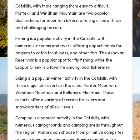
Catskills, with trails ranging from easy to difficult.
Plattekil and Windham Mountain are two popular
destinations for mountain bikers, offering miles of trails
and challenging terrain.
Fishing is a popular activity in the Catskills, with
numerous streams and rivers offering opportunities for
anglers to catch trout, bass, and other fish. The Ashokan
Reservoir is a popular spot for fly fishing, while the
Esopus Creek is a favorite among local fishermen.
Skiing is a popular winter activity in the Catskills, with
three major ski resorts in the area: Hunter Mountain,
Windham Mountain, and Belleayre Mountain. These
resorts offer a variety of terrain for skiers and
snowboarders of all skill levels.
Camping is a popular activity in the Catskills, with
numerous campgrounds and camping areas throughout
the region. Visitors can choose from primitive campsites
or more developed campgrounds with amenities like