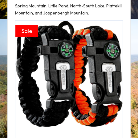
Spring Mountain, Little Pond, North-South Lake, Plattekill
Mountain, and Joppenbergh Mountain.
Sale