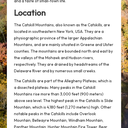
and a taste of small-town life.
Location
The Catskill Mountains, also known as the Catskills, are
located in southeastern New York, USA. They are a
physiographic province of the larger Appalachian
Mountains, and are mainly situated in Greene and Ulster
counties. The mountains are bounded north and east by
the valleys of the Mohawk and Hudson rivers,
respectively. They are drained by headstreams of the
Delaware River and by numerous small creeks.
The Catskills are part of the Allegheny Plateau, which is
a dissected plateau. Many peaks in the Catskill
Mountains rise more than 3,000 feet (900 meters)
above sea level. The highest peak in the Catskills is Slide
Mountain, which is 4,180 feet (1,270 meters) high. Other
notable peaks in the Catskills include Overlook
Mountain, Belleayre Mountain, Windham Mountain,
Panther Mountain, Hunter Mountain Fire Tower, Bear