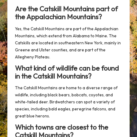
Are the Catskill Mountains part of
the Appalachian Mountains?
Yes, the Catskill Mountains are part of the Appalachian
Mountains, which extend from Alabama to Maine. The
Catskills are located in southeastern New York, mainly in
Greene and Ulster counties, and are part of the
Allegheny Plateau.
What kind of wildlife can be found
in the Catskill Mountains?
The Catskill Mountains are home to a diverse range of
wildlife, including black bears, bobcats, coyotes, and
white-tailed deer. Birdwatchers can spot a variety of
species, including bald eagles, peregrine falcons, and
great blue herons.
Which towns are closest to the
Catskill Mountains?