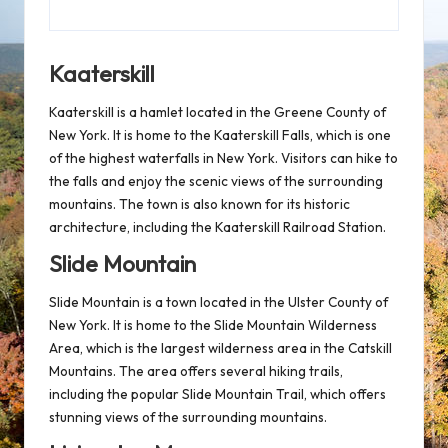
Kaaterskill
Kaaterskill is a hamlet located in the Greene County of
New York. It is home to the Kaaterskill Falls, which is one
of the highest waterfalls in New York. Visitors can hike to
the falls and enjoy the scenic views of the surrounding
mountains. The town is also known for its historic
architecture, including the Kaaterskill Railroad Station.
Slide Mountain
Slide Mountain is a town located in the Ulster County of
New York. It is home to the Slide Mountain Wilderness
Area, which is the largest wilderness area in the Catskill
Mountains. The area offers several hiking trails,
including the popular Slide Mountain Trail, which offers
stunning views of the surrounding mountains.