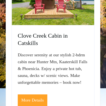
Clove Creek Cabin in
Catskills
Discover serenity at our stylish 2-bdrm
cabin near Hunter Mtn, Kaaterskill Falls
& Phoenicia. Enjoy a private hot tub,
sauna, decks w/ scenic views. Make
unforgettable memories – book now!
More Details