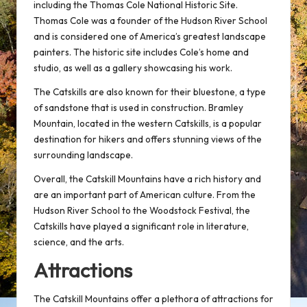
including the Thomas Cole National Historic Site.
Thomas Cole was a founder of the Hudson River School
and is considered one of America’s greatest landscape
painters. The historic site includes Cole’s home and
studio, as well as a gallery showcasing his work.
The Catskills are also known for their bluestone, a type
of sandstone that is used in construction. Bramley
Mountain, located in the western Catskills, is a popular
destination for hikers and offers stunning views of the
surrounding landscape.
Overall, the Catskill Mountains have a rich history and
are an important part of American culture. From the
Hudson River School to the Woodstock Festival, the
Catskills have played a significant role in literature,
science, and the arts.
Attractions
The Catskill Mountains offer a plethora of attractions for