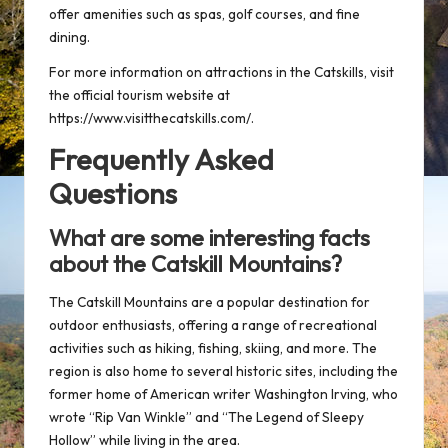
offer amenities such as spas, golf courses, and fine
dining.
For more information on attractions in the Catskills, visit
the official tourism website at
https://www.visitthecatskills.com/
.
Frequently Asked
Questions
What are some interesting facts
about the Catskill Mountains?
The Catskill Mountains are a popular destination for
outdoor enthusiasts, offering a range of recreational
activities such as hiking, fishing, skiing, and more. The
region is also home to several historic sites, including the
former home of American writer Washington Irving, who
wrote “Rip Van Winkle” and “The Legend of Sleepy
Hollow” while living in the area.