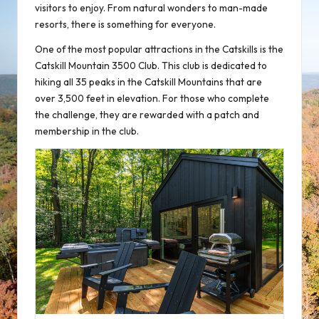
visitors to enjoy. From natural wonders to man-made
resorts, there is something for everyone.
One of the most popular attractions in the Catskills is the
Catskill Mountain 3500 Club. This club is dedicated to
hiking all 35 peaks in the Catskill Mountains that are
over 3,500 feet in elevation. For those who complete
the challenge, they are rewarded with a patch and
membership in the club.