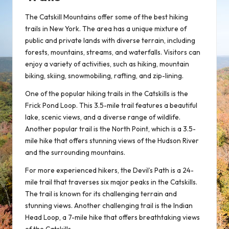
The Catskill Mountains offer some of the best hiking
trails in New York. The area has a unique mixture of
public and private lands with diverse terrain, including
forests, mountains, streams, and waterfalls. Visitors can
enjoy a variety of activities, such as hiking, mountain
biking, skiing, snowmobiling, rafting, and zip-lining.
One of the popular hiking trails in the Catskills is the
Frick Pond Loop. This 3.5-mile trail features a beautiful
lake, scenic views, and a diverse range of wildlife.
Another popular trail is the North Point, which is a 3.5-
mile hike that offers stunning views of the Hudson River
and the surrounding mountains.
For more experienced hikers, the Devil’s Path is a 24-
mile trail that traverses six major peaks in the Catskills.
The trail is known for its challenging terrain and
stunning views. Another challenging trail is the Indian
Head Loop, a 7-mile hike that offers breathtaking views