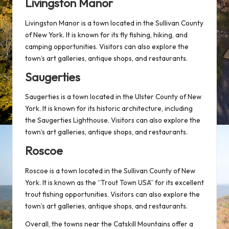
Livingston Manor
Livingston Manor is a town located in the Sullivan County
of New York. It is known for its fly fishing, hiking, and
camping opportunities. Visitors can also explore the
town’s art galleries, antique shops, and restaurants.
Saugerties
Saugerties is a town located in the Ulster County of New
York. It is known for its historic architecture, including
the Saugerties Lighthouse. Visitors can also explore the
town’s art galleries, antique shops, and restaurants.
Roscoe
Roscoe is a town located in the Sullivan County of New
York. It is known as the “Trout Town USA” for its excellent
trout fishing opportunities. Visitors can also explore the
town’s art galleries, antique shops, and restaurants.
Overall, the towns near the Catskill Mountains offer a