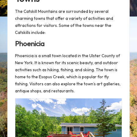
The Catskill Mountains are surrounded by several
charming towns that offer a variety of activities and
attractions for visitors. Some of the towns near the
Catskills include:
Phoenicia
Phoenicia is a small town located in the Ulster County of
New York. It is known for its scenic beauty, and outdoor
activities such as hiking, fishing, and skiing. The town is
home to the Esopus Creek, which is popular for fly
fishing. Visitors can also explore the town’s art galleries,
antique shops, and restaurants.