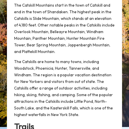
The Catskill Mountains start in the town of Catskill and
end in the town of Shandaken. The highest peak in the
Catskills is Slide Mountain, which stands at an elevation
of 4,180 feet. Other notable peaks in the Catskills include
Overlook Mountain, Belleayre Mountain, Windham
Mountain, Panther Mountain, Hunter Mountain Fire
Tower, Bear Spring Mountain, Joppenbergh Mountain,
and Plattekill Mountain.
The Catskills are home to many towns, including
Woodstock, Phoenicia, Hunter, Tannersville, and
Windham. The region is a popular vacation destination
for New Yorkers and visitors from out of state. The
Catskills offer a range of outdoor activities, including
hiking, skiing, fishing, and camping. Some of the popular
attractions in the Catskills include Little Pond, North-
South Lake, and the Kaaterskill Falls, which is one of the
highest waterfalls in New York State.
Trails