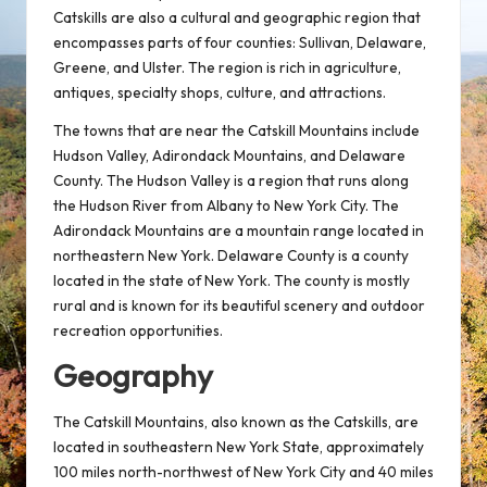
Catskills are also a cultural and geographic region that
encompasses parts of four counties: Sullivan, Delaware,
Greene, and Ulster. The region is rich in agriculture,
antiques, specialty shops, culture, and attractions.
The towns that are near the Catskill Mountains include
Hudson Valley, Adirondack Mountains, and Delaware
County. The Hudson Valley is a region that runs along
the Hudson River from Albany to New York City. The
Adirondack Mountains are a mountain range located in
northeastern New York. Delaware County is a county
located in the state of New York. The county is mostly
rural and is known for its beautiful scenery and outdoor
recreation opportunities.
Geography
The Catskill Mountains, also known as the Catskills, are
located in southeastern New York State, approximately
100 miles north-northwest of New York City and 40 miles