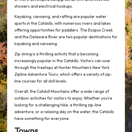
showers and electrical hookups.
Kayaking, canoeing, and rafting are popular water
sports in the Catskills, with numerous rivers and lakes
offering opportunities for paddlers. The Esopus Creek
and the Delaware River are two popular destinations for
kayaking and canoeing.
Zip-lining is a thrilling activity that is becoming
increasingly popular in the Catskills. Visitors can soar
through the treetops at Hunter Mountain’s New York
Zipline Adventure Tours, which offers a variety of zip-
line courses for all skill levels.
Overall, the Catskill Mountains offer a wide range of
outdoor activities for visitors to enjoy. Whether you’re
looking for a challenging hike, a thrilling zip-line
adventure, or a relaxing day on the water, the Catskills
have something for everyone.
Towns