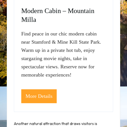
Modern Cabin – Mountain
Milla
Find peace in our chic modern cabin
near Stamford & Mine Kill State Park.
Warm up in a private hot tub, enjoy
stargazing movie nights, take in
spectacular views. Reserve now for
memorable experiences!
More Details
Another natural attraction that draws visitors is