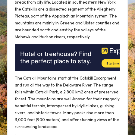
break from city life. Located in southeastern New York,
the Catskills are a dissected segment of the Allegheny
Plateau, part of the Appalachian Mountain system. The
mountains are mainly in Greene and Ulster counties and
are bounded north and east by the valleys of the
Mohawk and Hudson rivers, respectively.
The Catskill Mountains start at the Catskill Escarpment
and run all the way to the Delaware River. The range
falls within Catskill Park, a 2,800 km2 area of preserved
forest. The mountains are well-known for their ruggedly
beautiful terrain, interspersed by idyllic lakes, gushing
rivers, and historic towns. Many peaks rise more than
3,000 feet (900 meters) and offer stunning views of the
surrounding landscape.