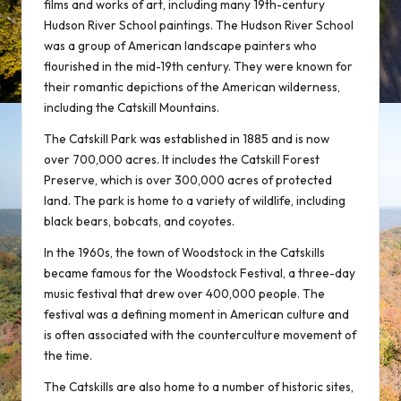
films and works of art, including many 19th-century
Hudson River School paintings. The Hudson River School
was a group of American landscape painters who
flourished in the mid-19th century. They were known for
their romantic depictions of the American wilderness,
including the Catskill Mountains.
The Catskill Park was established in 1885 and is now
over 700,000 acres. It includes the Catskill Forest
Preserve, which is over 300,000 acres of protected
land. The park is home to a variety of wildlife, including
black bears, bobcats, and coyotes.
In the 1960s, the town of Woodstock in the Catskills
became famous for the Woodstock Festival, a three-day
music festival that drew over 400,000 people. The
festival was a defining moment in American culture and
is often associated with the counterculture movement of
the time.
The Catskills are also home to a number of historic sites,