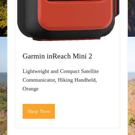
Garmin inReach Mini 2
Lightweight and Compact Satellite
Communicator, Hiking Handheld,
Orange
Shop Now