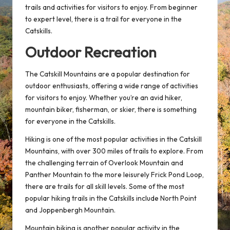
trails and activities for visitors to enjoy. From beginner
to expert level, there is a trail for everyone in the
Catskills.
Outdoor Recreation
The Catskill Mountains are a popular destination for
outdoor enthusiasts, offering a wide range of activities
for visitors to enjoy. Whether you’re an avid hiker,
mountain biker, fisherman, or skier, there is something
for everyone in the Catskills.
Hiking is one of the most popular activities in the Catskill
Mountains, with over 300 miles of trails to explore. From
the challenging terrain of Overlook Mountain and
Panther Mountain to the more leisurely Frick Pond Loop,
there are trails for all skill levels. Some of the most
popular hiking trails in the Catskills include North Point
and Joppenbergh Mountain.
Mountain biking is another popular activity in the