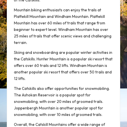
of the Catskills.
Mountain biking enthusiasts can enjoy the trails at
Plattekill Mountain and Windham Mountain. Plattekill
Mountain has over 60 miles of trails that range from
beginner to expert level. Windham Mountain has over
25 miles of trails that offer scenic views and challenging
terrain.
Skiing and snowboarding are popular winter activities in
the Catskills. Hunter Mountain is a popular ski resort that
offers over 60 trails and 12 lifts. Windham Mountain is
another popular ski resort that offers over 50 trails and
12 lifts.
The Catskills also offer opportunities for snowmobiling.
The Ashokan Reservoir is a popular spot for
snowmobiling, with over 20 miles of groomed trails.
Joppenbergh Mountain is another popular spot for
snowmobiling, with over 10 miles of groomed trails.
Overall, the Catskill Mountains offer a wide range of