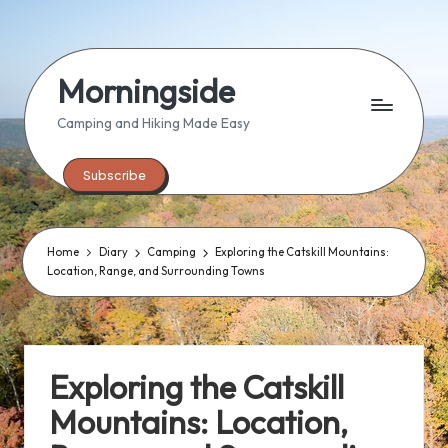
Skip
to
Morningside
content
Camping and Hiking Made Easy
Subscribe
Home
Diary
Camping
Exploring the Catskill Mountains:
Location, Range, and Surrounding Towns
Exploring the Catskill
Mountains: Location,