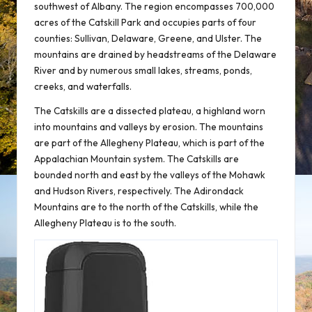
southwest of Albany. The region encompasses 700,000
acres of the Catskill Park and occupies parts of four
counties: Sullivan, Delaware, Greene, and Ulster. The
mountains are drained by headstreams of the Delaware
River and by numerous small lakes, streams, ponds,
creeks, and waterfalls.
The Catskills are a dissected plateau, a highland worn
into mountains and valleys by erosion. The mountains
are part of the Allegheny Plateau, which is part of the
Appalachian Mountain system. The Catskills are
bounded north and east by the valleys of the Mohawk
and Hudson Rivers, respectively. The Adirondack
Mountains are to the north of the Catskills, while the
Allegheny Plateau is to the south.