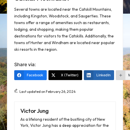
Several towns are located near the Catskill Mountains,
including Kingston, Woodstock, and Saugerties. These
towns offer a range of amenities such as restaurants,
lodging, and shopping, making them popular
destinations for visitors to the Catskills. Additionally, the
towns of Hunter and Windham are located near popular
ski resorts in the region.
Share via:
Facebook
X (Twitter)
LinkedIn
Last updated on February 26, 2024
Victor Jung
As a lifelong resident of the bustling city of New
York, Victor Jung has a deep appreciation for the