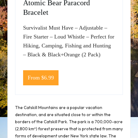
Atomic Bear Paracord
Bracelet
Survivalist Must Have – Adjustable –
Fire Starter – Loud Whistle – Perfect for
Hiking, Camping, Fishing and Hunting
– Black & Black+Orange (2 Pack)
From $6.99
The Catskill Mountains are a popular vacation
destination, and are situated close to or within the
borders of the Catskill Park. The park is a 700,000-acre
(2,800 km²) forest preserve that is protected from many
forms of development under New York state law. The