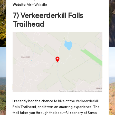
Website
:
Visit Website
7) Verkeerderkill Falls
Trailhead
I recently had the chance to hike at the Verkeerderkill
Falls Trailhead, and it was an amazing experience. The
trail takes you through the beautiful scenery of Sam’s