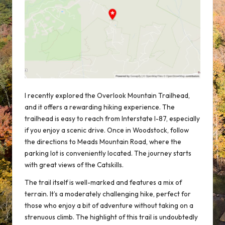
I recently explored the Overlook Mountain Trailhead,
and it offers a rewarding hiking experience. The
trailhead is easy to reach from Interstate I-87, especially
if you enjoy a
scenic drive
. Once in Woodstock, follow
the directions to Meads Mountain Road, where the
parking lot is conveniently located. The journey starts
with great views of the
Catskills
.
The trail itself is well-marked and features a mix of
terrain. It’s a moderately challenging hike, perfect for
those who enjoy a bit of adventure without taking on a
strenuous climb. The highlight of this trail is undoubtedly