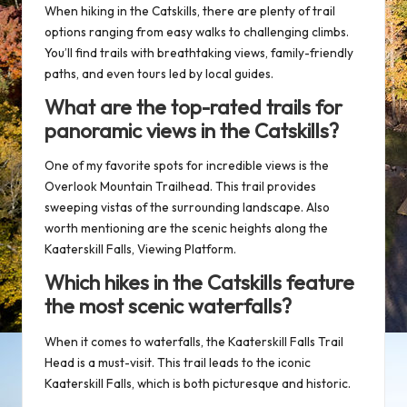
When hiking in the Catskills, there are plenty of trail
options ranging from easy walks to challenging climbs.
You’ll find trails with breathtaking views,
family-friendly
paths
, and even tours led by local guides.
What are the top-rated trails for
panoramic views in the Catskills?
One of my favorite spots for incredible views is the
Overlook Mountain Trailhead
. This trail provides
sweeping vistas of the surrounding landscape. Also
worth mentioning are the scenic heights along the
Kaaterskill Falls, Viewing Platform
.
Which hikes in the Catskills feature
the most scenic waterfalls?
When it comes to waterfalls, the
Kaaterskill Falls Trail
Head
is a must-visit. This trail leads to the iconic
Kaaterskill Falls, which is both picturesque and historic.