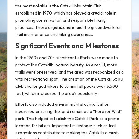
the most notable is the Catskill Mountain Club,
established in 1970, which has played a crucial role in
promoting conservation and responsible hiking
practices. These organizations laid the groundwork for
trail maintenance and hiking awareness.
Significant Events and Milestones
In the 1960s and 70s, significant efforts were made to
protect the Catskills’ natural beauty. As a result, more
trails were preserved, and the area was recognized as a
vital recreational spot. The creation of the
Catskill 3500
Club
challenged hikers to summit all peaks over 3,500
feet, which increased the area’s popularity.
Efforts also included environmental conservation
measures, ensuring the land remained a “Forever Wild”
park. This helped establish the Catskill Park as a prime
location for hikers. Important milestones such as trail
expansions contributed to making the Catskills a must-