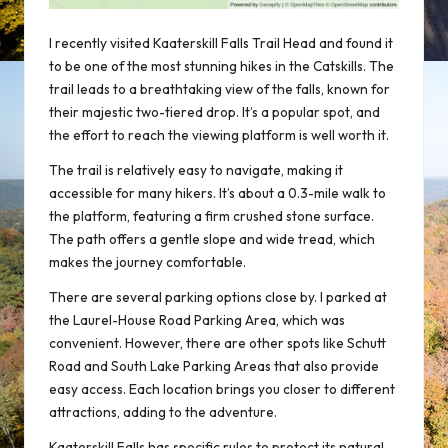
I recently visited Kaaterskill Falls Trail Head and found it
to be one of the most
stunning hikes
in the Catskills. The
trail leads to a breathtaking view of the falls, known for
their majestic two-tiered drop. It’s a popular spot, and
the effort to reach the viewing platform is well worth it.
The trail is relatively easy to navigate, making it
accessible for many hikers. It’s about a 0.3-mile walk to
the platform, featuring a firm crushed stone surface.
The path offers a gentle slope and wide tread, which
makes the journey comfortable.
There are several parking options close by. I parked at
the Laurel-House Road Parking Area, which was
convenient. However, there are other spots like Schutt
Road and South Lake Parking Areas that also provide
easy access. Each location brings you closer to different
attractions, adding to the adventure.
Kaaterskill Falls has specific rules to protect its natural