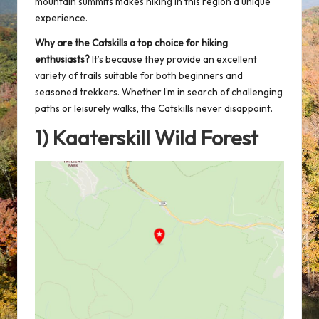
mountain summits makes hiking in this region a unique
experience.
Why are the Catskills a
top choice for hiking
enthusiasts?
It’s because they provide an excellent
variety of trails suitable for both beginners and
seasoned trekkers. Whether I’m in search of challenging
paths or leisurely walks, the Catskills never disappoint.
1) Kaaterskill Wild Forest