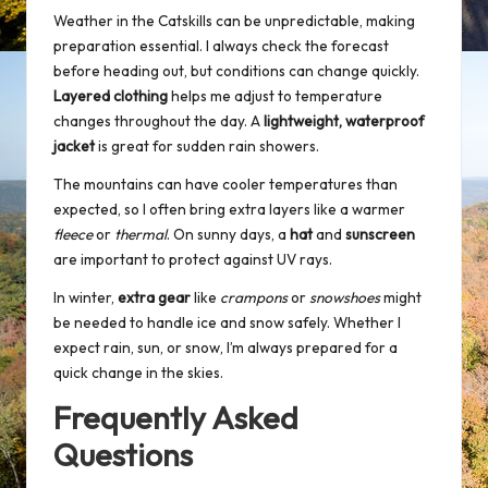
Weather in the Catskills can be unpredictable, making
preparation essential. I always check the forecast
before heading out, but conditions can change quickly.
Layered clothing
helps me adjust to temperature
changes throughout the day. A
lightweight, waterproof
jacket
is great for sudden rain showers.
The mountains can have cooler temperatures than
expected, so I often bring extra layers like a warmer
fleece
or
thermal
. On sunny days, a
hat
and
sunscreen
are important to protect against UV rays.
In winter,
extra gear
like
crampons
or
snowshoes
might
be needed to handle ice and snow safely. Whether I
expect rain, sun, or snow, I’m always prepared for a
quick change in the skies.
Frequently Asked
Questions