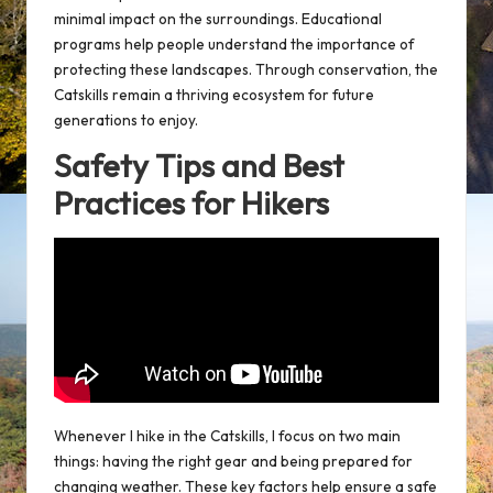
minimal impact on the surroundings. Educational
programs help people understand the importance of
protecting these landscapes. Through conservation, the
Catskills remain a thriving ecosystem for future
generations to enjoy.
Safety Tips and Best
Practices for Hikers
Whenever I hike in the Catskills, I focus on two main
things: having the right gear and being prepared for
changing weather. These key factors help ensure a safe