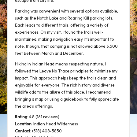
escape from city life.
Parking was convenient with several options available,
such as the Notch Lake and Roaring Kill parking lots.
Each leads to different trails, offering a variety of
experiences. On my visit, I found the trails well-
maintained, making navigation easy. It’s important to
note, though, that camping is not allowed above 3,500
feet between March and December.
Hiking in Indian Head means respecting nature. I
followed the
Leave No Trace
principles to minimize my
impact. This approach helps keep the trails clean and
enjoyable for everyone. The rich history and diverse
wildlife add to the allure of this place. I recommend
bringing a map or using a guidebook to fully appreciate
the area’s offerings.
Rating
: 4.8 (161 reviews)
Location
:
Indian Head Wilderness
Contact
: (518) 408-5850