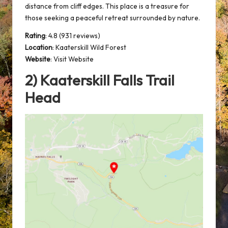
distance from cliff edges. This place is a treasure for
those seeking a peaceful retreat surrounded by nature.
Rating
: 4.8 (931 reviews)
Location
:
Kaaterskill Wild Forest
Website
:
Visit Website
2) Kaaterskill Falls Trail
Head