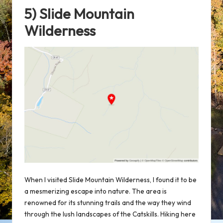
5) Slide Mountain
Wilderness
When I visited Slide Mountain Wilderness, I found it to be
a mesmerizing escape into nature. The area is
renowned for its stunning trails and the way they wind
through the lush landscapes of the Catskills. Hiking here