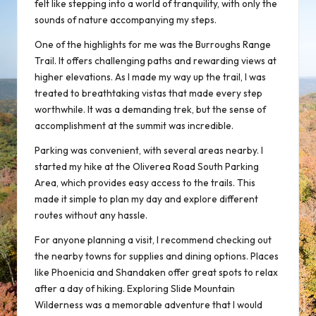
felt like stepping into a world of tranquility, with only the
sounds of nature accompanying my steps.
One of the highlights for me was the Burroughs Range
Trail. It offers challenging paths and rewarding views at
higher elevations. As I made my way up the trail, I was
treated to breathtaking vistas that made every step
worthwhile. It was a demanding trek, but the sense of
accomplishment at the summit was incredible.
Parking was convenient, with several areas nearby. I
started my hike at the Oliverea Road South Parking
Area, which provides easy access to the trails. This
made it simple to plan my day and explore different
routes without any hassle.
For anyone planning a visit, I recommend checking out
the nearby towns for supplies and dining options. Places
like Phoenicia and Shandaken offer great spots to relax
after a day of hiking. Exploring Slide Mountain
Wilderness was a
memorable adventure
that I would