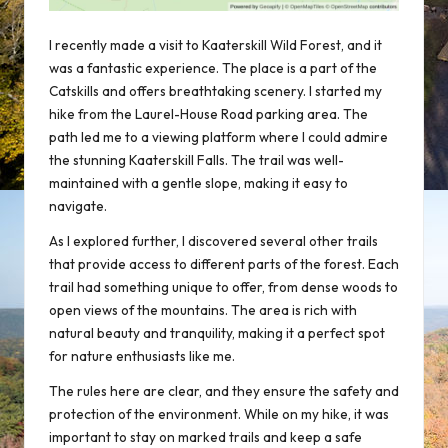
I recently made a visit to Kaaterskill Wild Forest, and it
was a fantastic experience. The place is a part of the
Catskills and offers breathtaking scenery. I started my
hike from the Laurel-House Road parking area. The
path led me to a viewing platform where I could admire
the stunning
Kaaterskill Falls
. The trail was well-
maintained with a gentle slope, making it easy to
navigate.
As I explored further, I discovered several other trails
that provide access to different parts of the forest. Each
trail had something unique to offer, from dense woods to
open views of the mountains. The area is rich with
natural beauty and tranquility, making it a perfect spot
for nature enthusiasts like me.
The rules here are clear, and they ensure the safety and
protection of the environment. While on my hike, it was
important to stay on marked trails and keep a safe