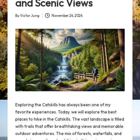
and Scenic Views
By
Victor Jung
November 24, 2024
Posted
by
Exploring the Catskills has always been one of my
favorite experiences. Today, we will explore the best
places to hike in the Catskills. The vast landscape is filled
with trails that offer breathtaking views and memorable
outdoor adventures
. The mix of forests, waterfalls, and