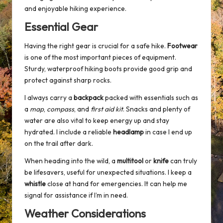
and enjoyable hiking experience.
Essential Gear
Having the right gear is crucial for a safe hike.
Footwear
is one of the most important pieces of equipment.
Sturdy, waterproof hiking boots provide good grip and
protect against sharp rocks.
I always carry a
backpack
packed with essentials such as
a
map
,
compass
, and
first aid kit
. Snacks and plenty of
water are also vital to keep energy up and stay
hydrated. I include a reliable
headlamp
in case I end up
on the trail after dark.
When heading into the wild, a
multitool
or
knife
can truly
be lifesavers, useful for unexpected situations. I keep a
whistle
close at hand for emergencies. It can help me
signal for assistance if I’m in need.
Weather Considerations