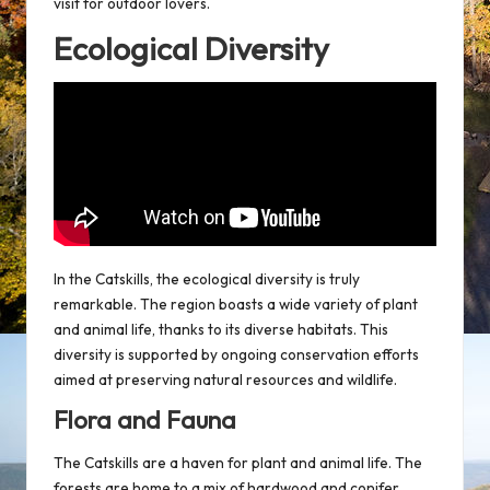
visit for outdoor lovers.
Ecological Diversity
In the Catskills, the ecological diversity is truly
remarkable. The region boasts a wide variety of plant
and animal life, thanks to its diverse habitats. This
diversity is supported by ongoing conservation efforts
aimed at preserving natural resources and
wildlife
.
Flora and Fauna
The Catskills are a haven for plant and animal life. The
forests are home to a mix of hardwood and conifer