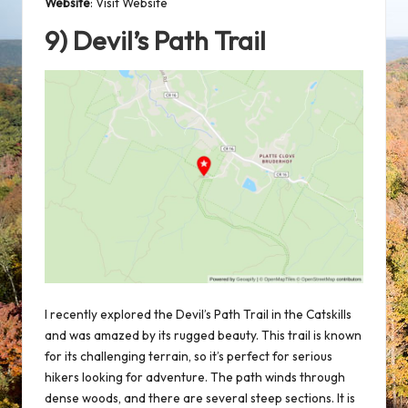
Website
:
Visit Website
9) Devil’s Path Trail
I recently explored the Devil’s Path Trail in the Catskills
and was amazed by its rugged beauty. This trail is known
for its challenging terrain, so it’s perfect for serious
hikers looking for adventure. The path winds through
dense woods, and there are several steep sections. It is