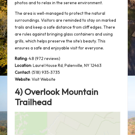
photos and to relax in the
serene environment
.
The area is well-managed to protect the natural
surroundings. Visitors are reminded to stay on marked
trails and keep a safe distance from cliff edges. There
are rules against bringing glass containers and using
grills, which helps preserve the site’s beauty. This
ensures a safe and enjoyable visit for everyone.
Rating
: 4.8 (972 reviews)
Location
:
Laurel House Rd, Palenville, NY 12463
Contact
: (518) 935-3735
Website
:
Visit Website
4) Overlook Mountain
Trailhead