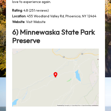
love to experience again.
Rating
: 4.8 (251 reviews)
Location
:
455 Woodland Valley Rd, Phoenicia, NY 12464
Website
:
Visit Website
6) Minnewaska State Park
Preserve