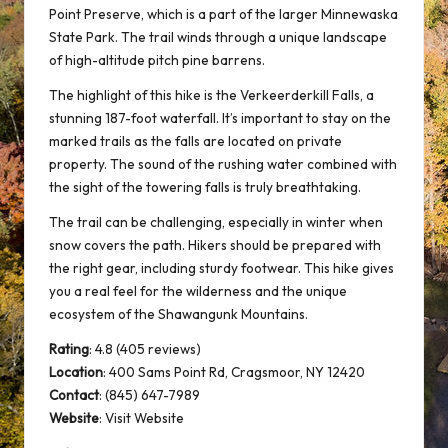
Point Preserve, which is a part of the larger Minnewaska
State Park. The trail winds through a unique landscape
of high-altitude pitch pine barrens.
The highlight of this hike is the Verkeerderkill Falls, a
stunning 187-foot waterfall. It’s important to stay on the
marked trails as the falls are located on private
property. The sound of the rushing water combined with
the sight of the towering falls is truly breathtaking.
The trail can be challenging, especially in winter when
snow covers the path. Hikers should be prepared with
the right gear, including sturdy footwear. This hike gives
you a real feel for the wilderness and the unique
ecosystem of the Shawangunk Mountains.
Rating
: 4.8 (405 reviews)
Location
:
400 Sams Point Rd, Cragsmoor, NY 12420
Contact
: (845) 647-7989
Website
:
Visit Website