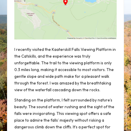
I recently visited the Kaaterskill Falls Viewing Platform in
the Catskills, and the experience was truly
unforgettable. The trail to the viewing platform is only
0.3 miles long, making it accessible to most visitors. The
gentle slope and wide path make for a pleasant walk
through the forest. I was amazed by the breathtaking
view of the waterfall cascading down the rocks.
Standing on the platform, I felt surrounded by nature’s
beauty. The sound of water rushing and the sight of the
falls were invigorating. This viewing spot offers a safe
place to admire the falls’ majesty without risking a
dangerous climb down the cliffs. It’s a perfect spot for