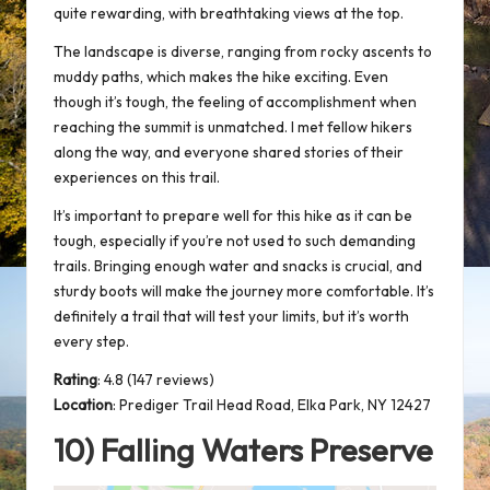
quite rewarding, with breathtaking views at the top.
The landscape is diverse, ranging from rocky ascents to
muddy paths, which makes the hike exciting. Even
though it’s tough, the feeling of accomplishment when
reaching the summit is unmatched. I met fellow hikers
along the way, and everyone shared stories of their
experiences on this trail.
It’s important to prepare well for this hike as it can be
tough, especially if you’re not used to such demanding
trails. Bringing enough water and snacks is crucial, and
sturdy boots
will make the journey more comfortable. It’s
definitely a trail that will test your limits, but it’s worth
every step.
Rating
: 4.8 (147 reviews)
Location
:
Prediger Trail Head Road, Elka Park, NY 12427
10) Falling Waters Preserve