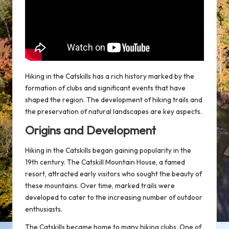
Hiking in the Catskills has a rich history marked by the
formation of clubs and significant events that have
shaped the region. The development of
hiking trails
and
the preservation of natural landscapes are key aspects.
Origins and Development
Hiking in the Catskills began gaining popularity in the
19th century. The
Catskill Mountain House
, a famed
resort, attracted early visitors who sought the beauty of
these mountains. Over time, marked trails were
developed to cater to the increasing number of outdoor
enthusiasts.
The Catskills became home to many
hiking clubs
. One of