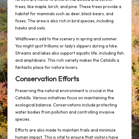
trees, like maple, birch, and pine. These trees provide a
habitat for mammals such as deer, black bears, and
foxes. The area is also rich in bird species, including
hawks and owls.
Wildflowers add to the scenery in spring and summer.
You might spot trilliums or lady’s slippers during a hike.
Streams and lakes also support aquatic life, including fish
and amphibians. This rich variety makes the Catskills a
fantastic place for nature lovers.
Conservation Efforts
Preserving the natural environment is crucial in the
Catskills. Various initiatives focus on maintaining the
ecological balance. Conservations include protecting
water bodies from pollution and controlling invasive
species.
Efforts are also made to maintain trails and minimize
human impact. This is vital to ensure that visitors have