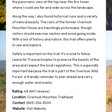
the panoramic view at the top near the fire tower,
where I could see far and wide across the landscape.
Along the way, I also found historical ruins and a variety
of natural beauty. The ruins of the former Overlook
Mountain House are hauntingly picturesque, though
visitors should exercise caution and avoid going inside.
With a mix of history and nature, this trail offers plenty
to see and explore.
Safety is important on this trail. It’s crucial to follow
Leave No Trace principles to preserve the beauty of the
area and respect the local regulations. This is especially
important because the trail is part of the Overlook Wild
Forest. A friendly reminder to plan ahead and carry
enough water and snacks.
Rating
: 4.8 (447 reviews)
Location
:
Overlook Mountain Trailhead
Contact
: (845) 256-3000
Website
:
Visit Website