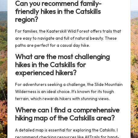
Can you recommend family-
friendly hikes in the Catskills
region?
For families, the
Kaaterskill Wild Forest
offers trails that
are easy to navigate and full of natural beauty. These
paths are perfect for a casual day hike.
What are the most challenging
hikes in the Catskills for
experienced hikers?
For adventurers seeking a challenge, the
Slide Mountain
Wilderness
is an ideal choice. It’s known for its tough
terrain, which rewards hikers with stunning views.
Where can I find a comprehensive
hiking map of the Catskills area?
A
detailed map
is essential for exploring the Catskills. I
recommend checking resources like
AllTrails
for hand-