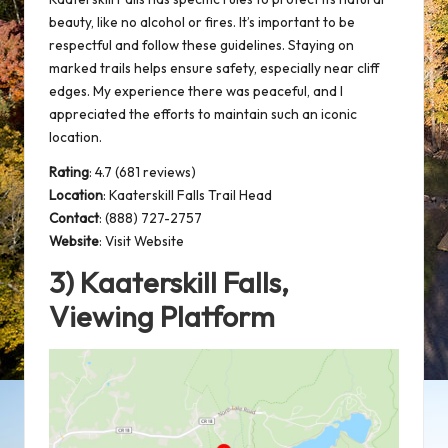
beauty, like no alcohol or fires. It’s important to be
respectful and follow these guidelines. Staying on
marked trails
helps ensure safety, especially near cliff
edges. My experience there was peaceful, and I
appreciated the efforts to maintain such an iconic
location.
Rating
: 4.7 (681 reviews)
Location
:
Kaaterskill Falls Trail Head
Contact
: (888) 727-2757
Website
:
Visit Website
3) Kaaterskill Falls,
Viewing Platform