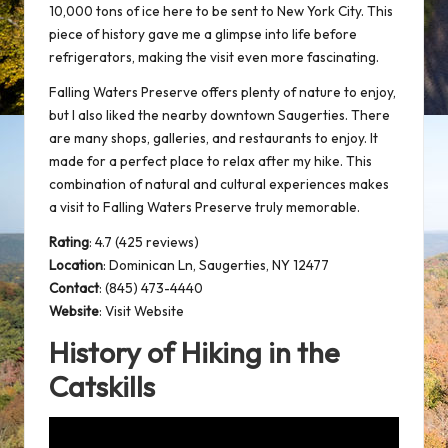
10,000 tons of ice here to be sent to New York City. This
piece of history gave me a glimpse into life before
refrigerators, making the visit even more fascinating.
Falling Waters Preserve offers plenty of nature to enjoy,
but I also liked the nearby downtown Saugerties. There
are many shops, galleries, and restaurants to enjoy. It
made for a
perfect place
to relax after my hike. This
combination of natural and cultural experiences makes
a visit to Falling Waters Preserve truly memorable.
Rating
: 4.7 (425 reviews)
Location
:
Dominican Ln, Saugerties, NY 12477
Contact
: (845) 473-4440
Website
:
Visit Website
History of Hiking in the
Catskills