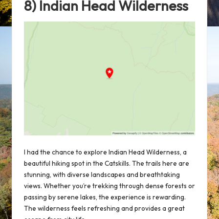
8) Indian Head Wilderness
I had the chance to explore Indian Head Wilderness, a
beautiful hiking spot in the Catskills. The trails here are
stunning, with diverse landscapes and breathtaking
views. Whether you’re trekking through dense forests or
passing by serene lakes, the experience is rewarding.
The wilderness feels refreshing and provides a great