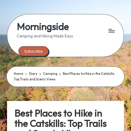
Skip
to
Morningside
content
Camping and Hiking Made Easy
Subscribe
Home
Diary
Camping
Best Places to Hike in the Catskills:
Top Trails and Scenic Views
Best Places to Hike in
the Catskills: Top Trails