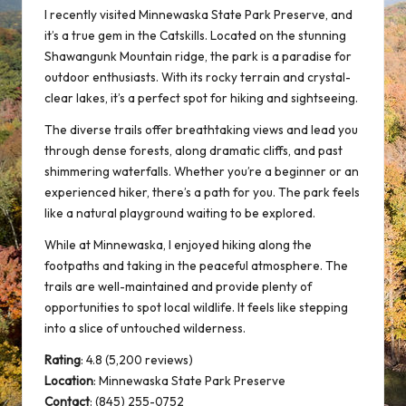
I recently visited Minnewaska State Park Preserve, and
it’s a true gem in the Catskills. Located on the stunning
Shawangunk Mountain ridge, the park is a paradise for
outdoor enthusiasts. With its rocky terrain and crystal-
clear lakes, it’s a perfect spot for hiking and sightseeing.
The diverse trails offer breathtaking views and lead you
through dense forests, along dramatic cliffs, and past
shimmering waterfalls. Whether you’re a beginner or an
experienced hiker, there’s a path for you. The park feels
like a natural playground waiting to be explored.
While at Minnewaska, I enjoyed hiking along the
footpaths and taking in the
peaceful atmosphere
. The
trails are well-maintained and provide plenty of
opportunities to spot local wildlife. It feels like stepping
into a slice of untouched wilderness.
Rating
: 4.8 (5,200 reviews)
Location
:
Minnewaska State Park Preserve
Contact
: (845) 255-0752