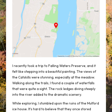
I recently took a trip to Falling Waters Preserve, and it
felt like stepping into a beautiful painting. The views of
the Catskills were stunning, especially at the meadow.
Walking along the trails, I found a couple of waterfalls
that were quite a sight. The rock ledges diving steeply
into the river added to the dramatic scenery.
While exploring, I stumbled upon the ruins of the Mulford
ice house. It’s hard to believe that they once stored